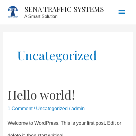
Main
Skip
SENA TRAFFIC SYSTEMS
A Smart Solution
to
Men
content
Uncategorized
Hello world!
Hello
world!
1 Comment
/
Uncategorized
/
admin
Welcome to WordPress. This is your first post. Edit or
delete it, then start writing!