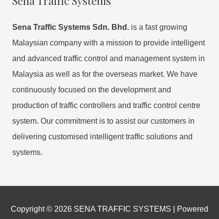
Sena Traffic Systems
Sena Traffic Systems Sdn. Bhd.
is a fast growing
Malaysian company with a mission to provide intelligent
and advanced traffic control and management system in
Malaysia as well as for the overseas market. We have
continuously focused on the development and
production of traffic controllers and traffic control centre
system. Our commitment is to assist our customers in
delivering customised intelligent traffic solutions and
systems.
Copyright © 2026
SENA TRAFFIC SYSTEMS
| Powered