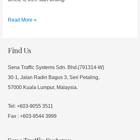
Read More »
Find Us
Sena Traffic Systems Sdn. Bhd.(791314-W)
30-1, Jalan Radin Bagus 3, Seri Petaling,
57000 Kuala Lumpur, Malaysia.
Tel: +603-9055 3511
Fax : +603-9544 3999